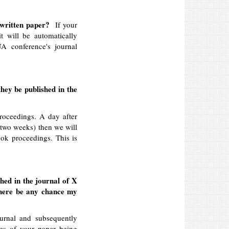
ur written paper?
If your
it will be automatically
A conference's journal
they be published in the
roceedings. A day after
e two weeks) then we will
ook proceedings. This is
hed in the journal of X
there be any chance my
urnal and subsequently
es of your paper being