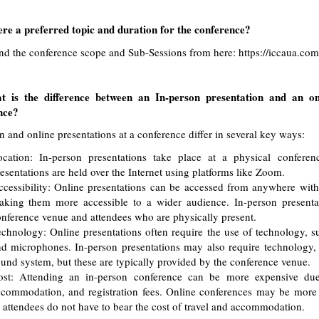
ere a preferred topic and duration for the conference?
ind the conference scope and Sub-Sessions from here:
https://iccaua.co
 is the difference between an In-person presentation and an on
nce?
n and online presentations at a conference differ in several key ways:
ocation: In-person presentations take place at a physical conferen
esentations are held over the Internet using platforms like Zoom.
cessibility: Online presentations can be accessed from anywhere with
king them more accessible to a wider audience. In-person presentat
nference venue and attendees who are physically present.
chnology: Online presentations often require the use of technology, s
d microphones. In-person presentations may also require technology, 
und system, but these are typically provided by the conference venue.
ost: Attending an in-person conference can be more expensive due 
commodation, and registration fees. Online conferences may be more a
 attendees do not have to bear the cost of travel and accommodation.