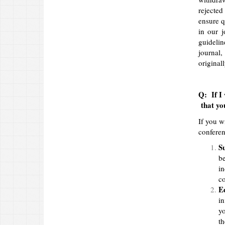
rejected
ensure q
in our j
guidelin
journal,
original
Q: If I 
that you
If you w
conferen
S
be
in
co
Ed
in
yo
th