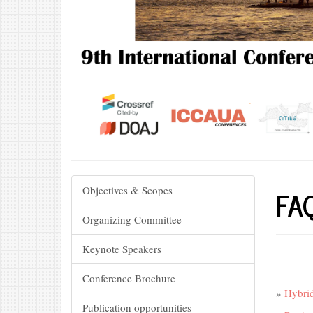
FA
Objectives & Scopes
Organizing Committee
Keynote Speakers
Conference Brochure
»
Hybrid
Publication opportunities