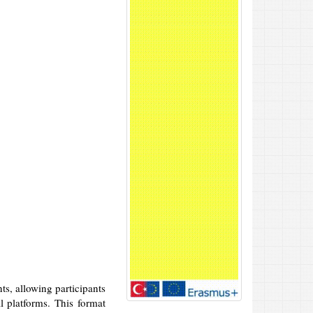
ts, allowing participants
l platforms. This format