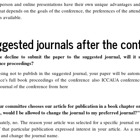
person and online presentations have their own unique advantages and
mat depends on the goals of the conference, the preferences of the atte
s available.
gested journals after the con
e decline to submit the paper to the suggested journal, will it st
nce proceedings?
ing not to publish in the suggested journal, your paper will be automa
ce's full book proceedings of the conference also ICCAUA conference
journal of the conference from
here
ur committee chooses our article for publication in a book chapter o
, would I be allowed to change the journal to my preferred journal?"
ately, no. The reason your article was selected for a specific journal or
f that particular publication expressed interest in your article. As a re
 and change the journal name.