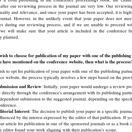
 after our reviewing process in the journal are very low. Our reviewin
uality and relevance, and once your paper has been accepted, it is high
ournal. However, in the unlikely event that your paper does not meet 
es during our reviewing process, and if we are unable to proceed wit
 we will make sure that your article is included in the conference f
ly planned.
wish to choose for publication of my paper with one of the publishing
 have mentioned on the conference website, then what is the process
ish to opt for publication of your paper with one of the publishing part
ce website, the process typically involves a few steps based on the prov
ubmission and Review
: Initially, your paper would undergo a review pro
 directly through the conference's arrangement with its publishing part
dependent submission to the suggested journal, depending on the specifi
nference.
itorial Interest
: The decision to publish your paper in a specific journa
fluenced by the interest expressed by the editor of that publication. If 
ur article for publication in one of the sponsored journals or as a book ch
e editor found your work aligning with their publication's scope.