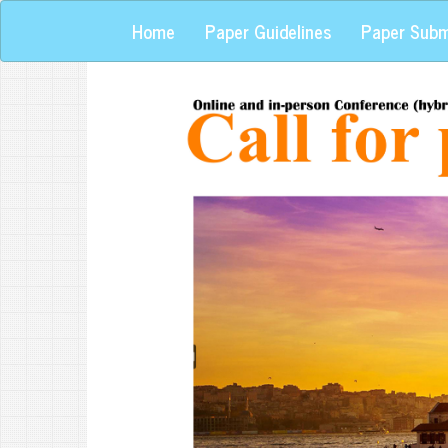
Home
Paper Guidelines
Paper Subm