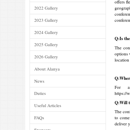
offers f
2022 Gallery
geograph
conferen
2023 Gallery
conferen
2024 Gallery
Q:Is the
2025 Gallery
The conf
options 
2026 Gallery
location
About Alanya
Q:Where 
News
For a
Duties
https:/
Q:Will t
Useful Articles
The conf
FAQs
to come 
deliver 
Sponsors