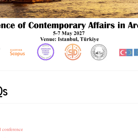
Qs
 conference