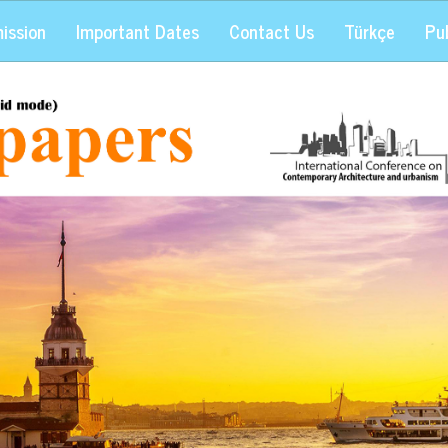
ission
Important Dates
Contact Us
Türkçe
Pub