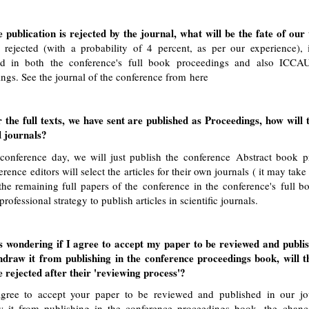
e publication is rejected by the journal, what will be the fate of o
 rejected (with a probability of 4 percent, as per our experience), 
ed in both the conference's full book proceedings and also ICCAU
ngs. See the journal of the conference from
here
 the full texts, we have sent are published as Proceedings, how will 
d journals?
 conference day, we will just publish the conference Abstract book p
erence editors will select the articles for their own journals ( it may tak
the remaining full papers of the conference in the conference's full b
professional strategy to publish articles in scientific journals.
s wondering if I agree to accept my paper to be reviewed and publis
hdraw it from publishing in the conference proceedings book, will 
 rejected after their 'reviewing process'?
agree to accept your paper to be reviewed and published in our jo
w it from publishing in the conference proceedings book, the chanc