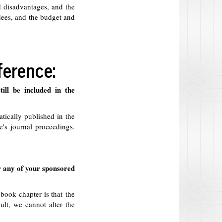
 disadvantages, and the
ndees, and the budget and
ference:
ill be included in the
tically published in the
's journal proceedings.
r any of your sponsored
 book chapter is that the
sult, we cannot alter the