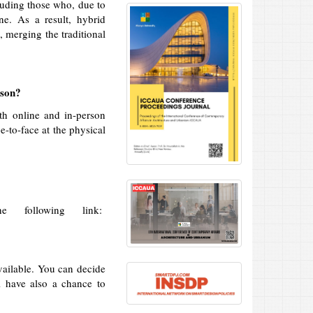
luding those who, due to
ine. As a result, hybrid
 merging the traditional
rson?
th online and in-person
e-to-face at the physical
 following link:
ailable. You can decide
l have also a chance to