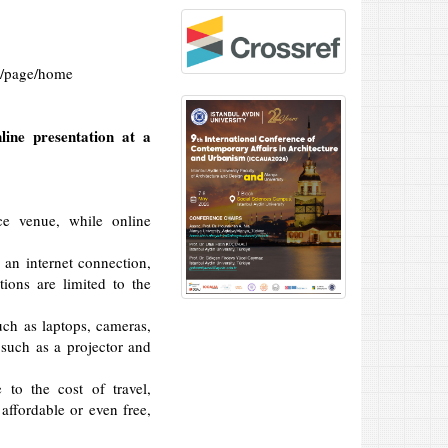
m/page/home
line presentation at a
ce venue, while online
 an internet connection,
ions are limited to the
uch as laptops, cameras,
such as a projector and
to the cost of travel,
ffordable or even free,