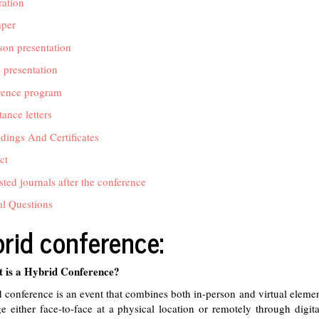
ration
aper
son presentation
 presentation
rence program
ance letters
dings And Certificates
ct
ted journals after the conference
l Questions
rid conference:
 is a Hybrid Conference?
 conference is an event that combines both in-person and virtual elemen
e either face-to-face at a physical location or remotely through digita