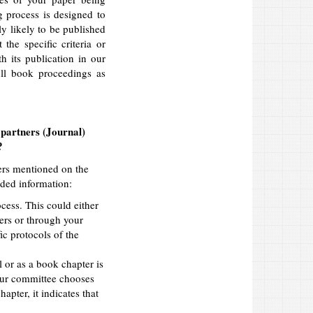
g process is designed to
ly likely to be published
the specific criteria or
h its publication in our
ull book proceedings as
 partners (Journal)
?
ners mentioned on the
ided information:
cess. This could either
ners or through your
c protocols of the
l or as a book chapter is
your committee chooses
apter, it indicates that