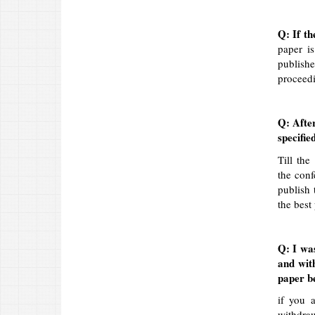
Q: If th
paper is
publish
proceedi
Q: After
specifie
Till the
the conf
publish 
the best 
Q: I wa
and wit
paper be
if you 
withdra