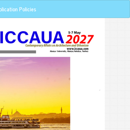
lication Policies