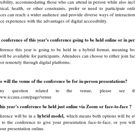
lexibility, accommodating those who can attend in person while also inc
ical, health, or other constraints, prefer or need to participate onl
ces can reach a wider audience and provide diverse ways of interaction,
ce experience with the advantages of digital accessibility.
 conference of this year's conference going to be held online or in pe
erence this year is going to be held in a hybrid format, meaning bo
will be available for participants. Attendees can choose to either join fac
 or remotely through digital platforms.
will the venue of the conference be for in-person presentations?
ny question related to the venue, please see the
/www.iccaua.com/page/venue
his year’s conference be held just online via Zoom or face-to-face ?
hybrid model,
erence will be in a
which means both options will be av
to the conference to give your presentation face-to-face, or you wil
your presentation online.