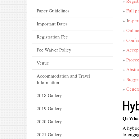
»
Regist
Paper Guidelines
»
Full p
» I
n-per
Important Dates
»
Online
Registration Fee
»
Confe
Fee Waiver Policy
»
Accept
»
Procee
Venue
»
Abstra
Accommodation and Travel
»
Sugges
Information
»
Genera
2018 Gallery
Hyb
2019 Gallery
Q: What
2020 Gallery
A hybrid
2021 Gallery
to engag