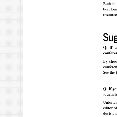
Both in-
best for
resource
Sug
Q: If w
confere
By choos
conferen
See the 
Q: If yo
journals
Unfortun
editor o
decision