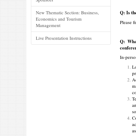
Q: Is th
New Thematic Section: Business,
Economics and Tourism
Please f
Management
Live Presentation Instructions
Q: What
confere
In-perso
L
pr
Ac
ma
co
Te
an
so
C
ac
as