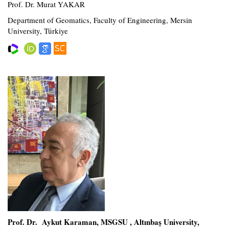
Prof. Dr. Murat YAKAR
Department of Geomatics, Faculty of Engineering, Mersin
University, Türkiye
Prof. Dr. Aykut Karaman, MSGSU , Altınbaş University,