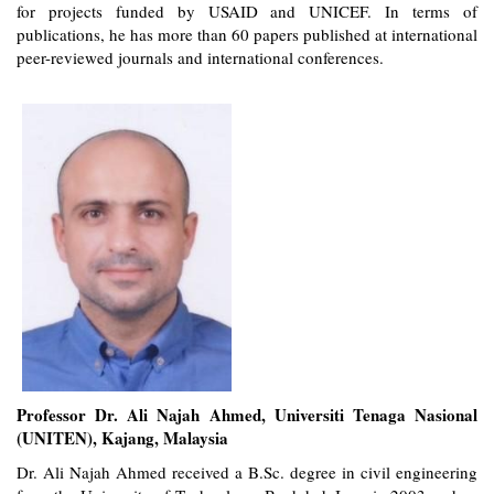
for projects funded by USAID and UNICEF. In terms of
publications, he has more than 60 papers published at international
peer-reviewed journals and international conferences.
Professor Dr. Ali Najah Ahmed, Universiti Tenaga Nasional
(UNITEN), Kajang, Malaysia
Dr. Ali Najah Ahmed received a B.Sc. degree in civil engineering