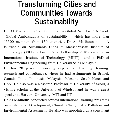
Transforming Cities and
Communities Towards
Sustainability
Dr. Al Madhoun is the Founder of a Global Non Profit Network
“Global Ambassadors of Sustainability '' which has more than
13300 members from 130 countries. Dr Al Madhoun holds A
fellowship on Sustainable Cities at Massachusetts Institute of
Technology (MIT), a Postdoctoral Fellowship at Malaysia Japan
International Institute of Technology (MJIIT) and a PhD of
Environmental Engineering from Universiti Sains Malaysia.
He has 20 years of working experience (teaching, training,
research and consultancy), where he had assignments in Brunei,
Canada, India, Indonesia, Malaysia, Palestine, South Korea and
USA. He also was a Research Professor at University of Seoul, a
visiting scholar at the University of Windsor and he was a guest
speaker at Harvard University, MIT and IIT.
Dr Al Madhoun conducted several international training programs
on Sustainable Development, Climate Change, Air Pollution and
Environmental Assessment. He also was appointed as a consultant