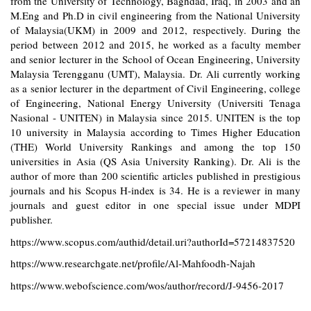
from the University of Technology, Baghdad, Iraq, in 2003 and an
M.Eng and Ph.D in civil engineering from the National University
of Malaysia(UKM) in 2009 and 2012, respectively. During the
period between 2012 and 2015, he worked as a faculty member
and senior lecturer in the School of Ocean Engineering, University
Malaysia Terengganu (UMT), Malaysia. Dr. Ali currently working
as a senior lecturer in the department of Civil Engineering, college
of Engineering, National Energy University (Universiti Tenaga
Nasional - UNITEN) in Malaysia since 2015. UNITEN is the top
10 university in Malaysia according to Times Higher Education
(THE) World University Rankings and among the top 150
universities in Asia (QS Asia University Ranking). Dr. Ali is the
author of more than 200 scientific articles published in prestigious
journals and his Scopus H-index is 34. He is a reviewer in many
journals and guest editor in one special issue under MDPI
publisher.
https://www.scopus.com/authid/detail.uri?authorId=57214837520
https://www.researchgate.net/profile/Al-Mahfoodh-Najah
https://www.webofscience.com/wos/author/record/J-9456-2017