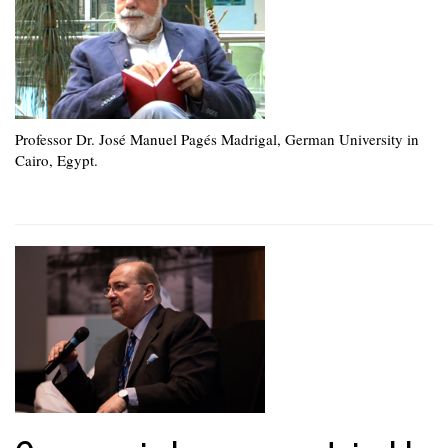
Professor Dr. José Manuel Pagés Madrigal, German University in
Cairo, Egypt.