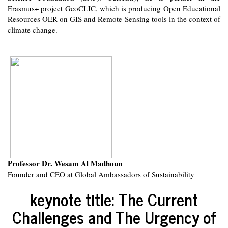
Erasmus+ project GeoCLIC, which is producing Open Educational
Resources OER on GIS and Remote Sensing tools in the context of
climate change.
Professor Dr. Wesam Al Madhoun
Founder and CEO at Global Ambassadors of Sustainability
keynote title: The Current
Challenges and The Urgency of