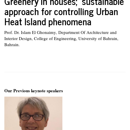
Greenery in houses; sustainable
approach for controlling Urban
Heat Island phenomena
Prof. Dr. Islam El Ghonaimy, Department Of Architecture and
Interior Design, College of Engineering, University of Bahrain,
Bahrain.
Our Previous keynote speakers