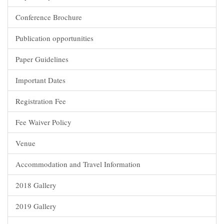
Conference Brochure
Publication opportunities
Paper Guidelines
Important Dates
Registration Fee
Fee Waiver Policy
Venue
Accommodation and Travel Information
2018 Gallery
2019 Gallery