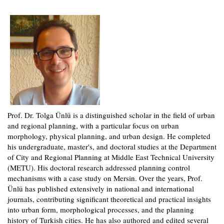
Prof. Dr. Tolga Ünlü is a distinguished scholar in the field of urban
and regional planning, with a particular focus on urban
morphology, physical planning, and urban design. He completed
his undergraduate, master's, and doctoral studies at the Department
of City and Regional Planning at Middle East Technical University
(METU). His doctoral research addressed planning control
mechanisms with a case study on Mersin. Over the years, Prof.
Ünlü has published extensively in national and international
journals, contributing significant theoretical and practical insights
into urban form, morphological processes, and the planning
history of Turkish cities. He has also authored and edited several