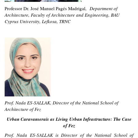
Professor Dr. José Manuel Pagés Madrigal,
Department of
Architecture, Faculty of Architecture and Engineering, BAU
Cyprus University, Lefkosa, TRNC
Prof. Nada ES-SALLAK, Director of the National S
chool of
Architecture of Fez
Urban Caravanserais as Living Urban Infrastructure: The Case
of Fez
Prof. Nada ES-SALLAK is Director of the National School of