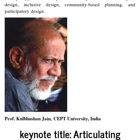
design, inclusive design, community-based planning, and
participatory design.
Prof. Kulbhushan Jain, CEPT University, India
keynote title: Articulating