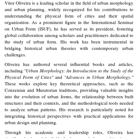
Ví
tor Oliveira
is a leading scholar in the field of urban morphology
and urban planning, widely recognized for his contributions to
understanding the physical form of cities and their spatial
organization. As a prominent figure in the International Seminar
on Urban Form (ISUF), he has served as its president, fostering
global collaboration among scholars and practitioners dedicated to
the study of urban form. His work has been instrumental in
bridging historical urban theories with contemporary urban
challenges.
Oliveira has authored several influential books and articles,
including
"Urban Morphology: An Introduction to the Study of the
Physical Form of Cities"
and
"Advances in Urban Morphology."
These works explore key theoretical approaches, such as the
Conzenian and Muratorian traditions, providing valuable insights
into the evolution of urban forms, the relationship between built
structures and their contexts, and the methodological tools needed
to analyze urban patterns. His research is particularly noted for
integrating historical perspectives with practical applications for
urban design and planning.
Through his academic and leadership roles, Oliveira has