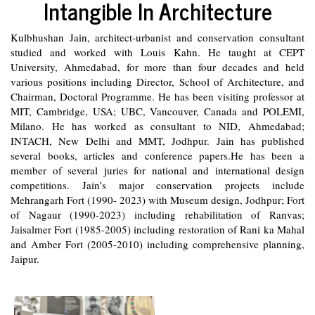
Intangible In Architecture
Kulbhushan Jain, architect-urbanist and conservation consultant
studied and worked with Louis Kahn. He taught at CEPT
University, Ahmedabad, for more than four decades and held
various positions including Director, School of Architecture, and
Chairman, Doctoral Programme. He has been visiting professor at
MIT, Cambridge, USA; UBC, Vancouver, Canada and POLEMI,
Milano. He has worked as consultant to NID, Ahmedabad;
INTACH, New Delhi and MMT, Jodhpur. Jain has published
several books, articles and conference papers.He has been a
member of several juries for national and international design
competitions. Jain’s major conservation projects include
Mehrangarh Fort (1990- 2023) with Museum design, Jodhpur; Fort
of Nagaur (1990-2023) including rehabilitation of Ranvas;
Jaisalmer Fort (1985-2005) including restoration of Rani ka Mahal
and Amber Fort (2005-2010) including comprehensive planning,
Jaipur.