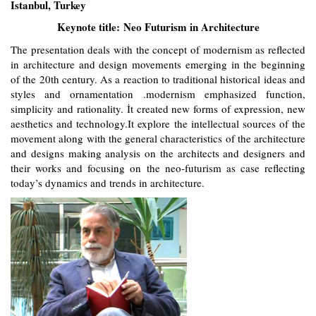
Istanbul, Turkey
Keynote title: Neo Futurism in Architecture
The presentation deals with the concept of modernism as reflected
in architecture and design movements emerging in the beginning
of the 20th century. As a reaction to traditional historical ideas and
styles and ornamentation .modernism emphasized function,
simplicity and rationality. İt created new forms of expression, new
aesthetics and technology.It explore the intellectual sources of the
movement along with the general characteristics of the architecture
and designs making analysis on the architects and designers and
their works and focusing on the neo-futurism as case reflecting
today’s dynamics and trends in architecture.