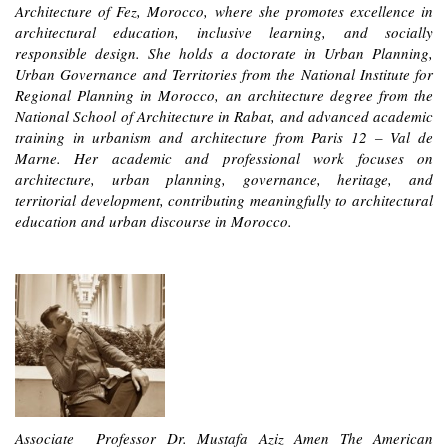
Architecture of Fez, Morocco, where she promotes excellence in
architectural education, inclusive learning, and socially
responsible design. She holds a doctorate in Urban Planning,
Urban Governance and Territories from the National Institute for
Regional Planning in Morocco, an architecture degree from the
National School of Architecture in Ra
bat, and advanced academic
training in urbanism and architecture from Paris 12 – Val de
Marne. Her academic and professional work focuses on
architecture, urban planning, governance, heritage, and
territorial development, contributing meaningfully to architectural
education and urban discourse in Morocco.
Associate Professor Dr. Mustafa Aziz Amen The American