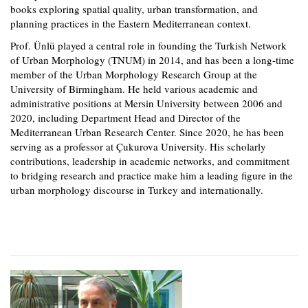
books exploring spatial quality, urban transformation, and
planning practices in the Eastern Mediterranean context.
Prof. Ünlü played a central role in founding the Turkish Network
of Urban Morphology (TNUM) in 2014, and has been a long-time
member of the Urban Morphology Research Group at the
University of Birmingham. He held various academic and
administrative positions at Mersin University between 2006 and
2020, including Department Head and Director of the
Mediterranean Urban Research Center. Since 2020, he has been
serving as a professor at Çukurova University. His scholarly
contributions, leadership in academic networks, and commitment
to bridging research and practice make him a leading figure in the
urban morphology discourse in Turkey and internationally.