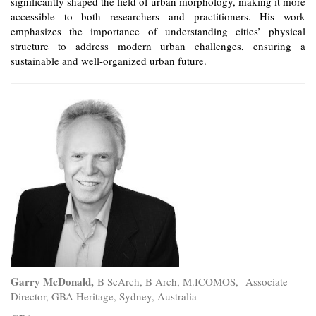
significantly shaped the field of urban morphology, making it more
accessible to both researchers and practitioners. His work
emphasizes the importance of understanding cities’ physical
structure to address modern urban challenges, ensuring a
sustainable and well-organized urban future.
Garry McDonald,
B ScArch, B Arch, M.ICOMOS,
Associate
Director, GBA Heritage, Sydney, Australia