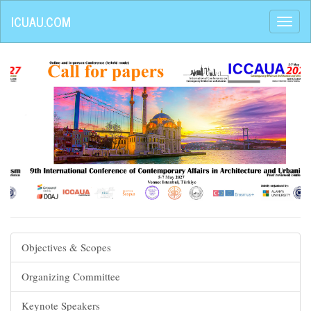
ICUAU.COM
Objectives & Scopes
Organizing Committee
Keynote Speakers