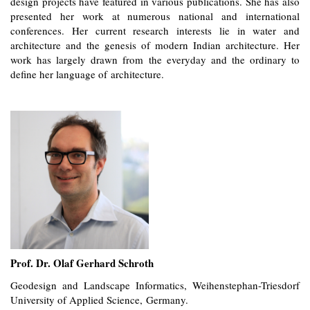
design projects have featured in various publications. She has also
presented her work at numerous national and international
conferences. Her current research interests lie in water and
architecture and the genesis of modern Indian architecture. Her
work has largely drawn from the everyday and the ordinary to
define her language of architecture.
Prof. Dr. Olaf Gerhard Schroth
Geodesign and Landscape Informatics, Weihenstephan-Triesdorf
University of Applied Science, Germany.