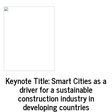
Keynote Title: Smart Cities as a
driver for a sustainable
construction industry in
developing countries