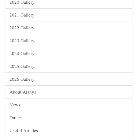
2020 Gallery
2021 Gallery
2022 Gallery
2023 Gallery
2024 Gallery
2025 Gallery
2026 Gallery
About Alanya
News
Duties
Useful Articles