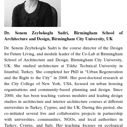
Dr. Senem Zeybekoglu Sadri, Birmingham School of
Architecture and Design, Birmingham City University, UK
Dr. Senem Zeybekoglu Sadri is the course director of the Design
for Future Living, and module leader of the Co-Lab at Birmingham
School of Architecture and Design, Birmingham City University,
UK. She studied architecture at Yildiz Technical University in
Istanbul, Turkey. She completed her PhD in “Urban Regeneration
and the Right to the City” in 2008. Her post-doctoral research at
the City College of New York, USA, focused on urban housing
organisations and community-based planning and design. Since
2000, she has been teaching various modules and leading design
studios in architecture and interior architecture courses at different
universities in Turkey, Cyprus, and the UK. During this period, she
co-initiated several live and collaborative projects in partnership
with universities, communities, NGOs, and local authorities in
Turkey, Cyprus, and Italy. Her teaching focuses on ecological