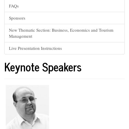
FAQs
Sponsors
New Thematic Section: Business, Economics and Tourism
Management
Live Presentation Instructions
Keynote Speakers