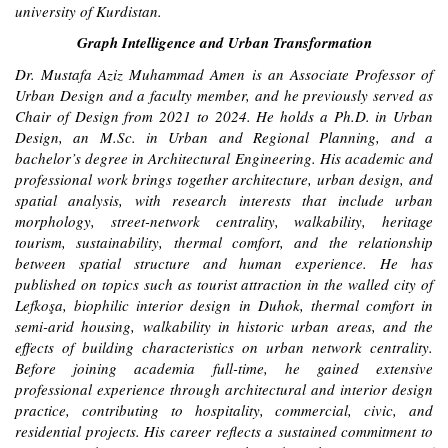
university of Kurdistan.
Graph Intelligence and Urban Transformation
Dr. Mustafa Aziz Muhammad Amen is an Associate Professor of
Urban Design and a faculty member, and he previously served as
Chair of Design from 2021 to 2024. He holds a Ph.D. in Urban
Design, an M.Sc. in Urban and Regional Planning, and a
bachelor’s degree in Architectural Engineering. His academic and
professional work brings together architecture, urban design, and
spatial analysis, with research interests that include urban
morphology, street-network centrality, walkability, heritage
tourism, sustainability, thermal comfort, and the relationship
between spatial structure and human experience. He has
published on topics such as tourist attraction in the walled city of
Lefkoşa, biophilic interior design in Duhok, thermal comfort in
semi-arid housing, walkability in historic urban areas, and the
effects of building characteristics on urban network centrality.
Before joining academia full-time, he gained extensive
professional experience through architectural and interior design
practice, contributing to hospitality, commercial, civic, and
residential projects. His career reflects a sustained commitment to