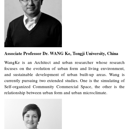
Associate Professor Dr. WANG Ke, Tongji University, China
WangKe is an Architect and urban researcher whose research
focuses on the evolution of urban form and living environment,
and sustainable development of urban built-up areas. Wang is
currently pursuing two extended studies. One is the simulating of
Self-organized Community Commercial Space, the other is the
relationship between urban form and urban microclimate.