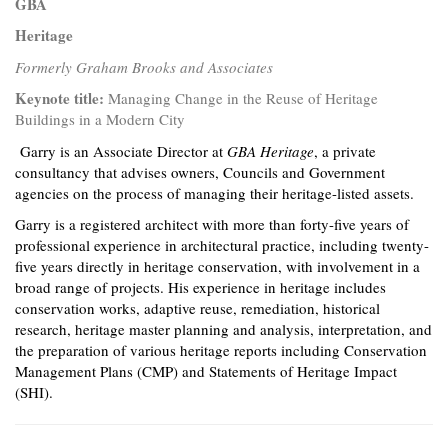
GBA
Heritage
Formerly Graham Brooks and Associates
Keynote title:
Managing Change in the Reuse of Heritage
Buildings in a Modern City
Garry is an Associate Director at
GBA Heritage
, a private
consultancy that advises owners, Councils and Government
agencies on the process of managing their heritage-listed assets.
Garry is a registered architect with more than forty-five years of
professional experience in architectural practice, including twenty-
five years directly in heritage conservation, with involvement in a
broad range of projects. His experience in heritage includes
conservation works, adaptive reuse, remediation, historical
research, heritage master planning and analysis, interpretation, and
the preparation of various heritage reports including Conservation
Management Plans (CMP) and Statements of Heritage Impact
(SHI).