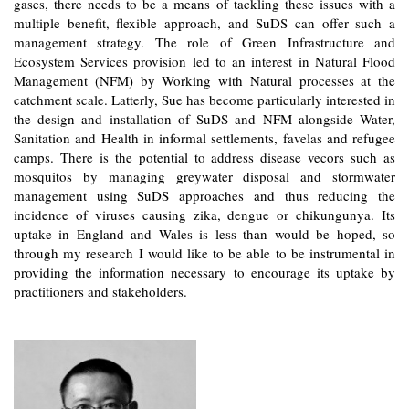
gases, there needs to be a means of tackling these issues with a
multiple benefit, flexible approach, and SuDS can offer such a
management strategy. The role of Green Infrastructure and
Ecosystem Services provision led to an interest in Natural Flood
Management (NFM) by Working with Natural processes at the
catchment scale. Latterly, Sue has become particularly interested in
the design and installation of SuDS and NFM alongside Water,
Sanitation and Health in informal settlements, favelas and refugee
camps. There is the potential to address disease vecors such as
mosquitos by managing greywater disposal and stormwater
management using SuDS approaches and thus reducing the
incidence of viruses causing zika, dengue or chikungunya. Its
uptake in England and Wales is less than would be hoped, so
through my research I would like to be able to be instrumental in
providing the information necessary to encourage its uptake by
practitioners and stakeholders.