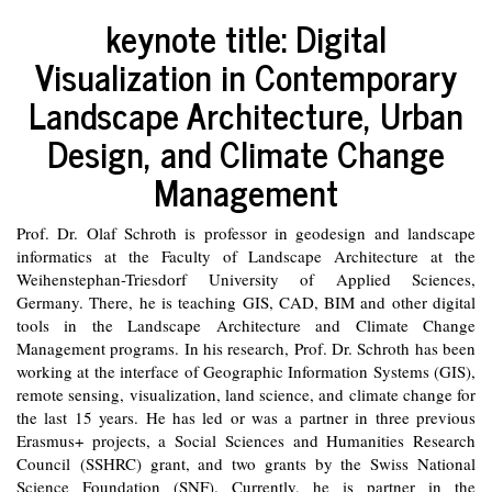
keynote title:
Digital
Visualization in Contemporary
Landscape Architecture, Urban
Design, and Climate Change
Management
Prof. Dr. Olaf Schroth is professor in geodesign and landscape
informatics at the Faculty of Landscape Architecture at the
Weihenstephan-Triesdorf University of Applied Sciences,
Germany. There, he is teaching GIS, CAD, BIM and other digital
tools in the Landscape Architecture and Climate Change
Management programs. In his research, Prof. Dr. Schroth has been
working at the interface of Geographic Information Systems (GIS),
remote sensing, visualization, land science, and climate change for
the last 15 years. He has led or was a partner in three previous
Erasmus+ projects, a Social Sciences and Humanities Research
Council (SSHRC) grant, and two grants by the Swiss National
Science Foundation (SNF). Currently, he is partner in the