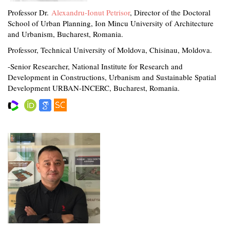
Professor Dr.
Alexandru-Ionut Petrisor
, Director of the Doctoral
School of Urban Planning, Ion Mincu University of Architecture
and Urbanism, Bucharest, Romania.
Professor, Technical University of Moldova, Chisinau, Moldova.
-Senior Researcher, National Institute for Research and
Development in Constructions, Urbanism and Sustainable Spatial
Development URBAN-INCERC, Bucharest, Romania.