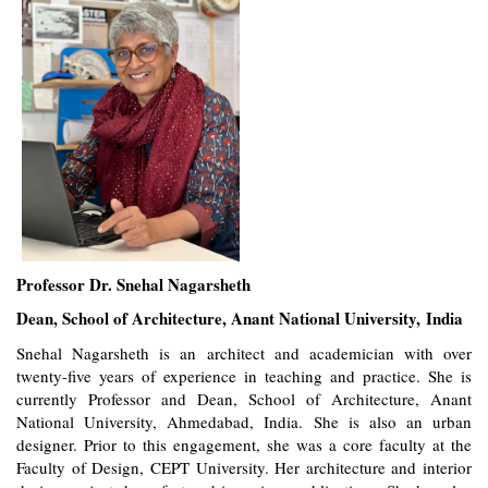
Professor Dr. Snehal Nagarsheth
Dean, School of Architecture, Anant National University, India
Snehal Nagarsheth is an architect and academician with over
twenty-five years of experience in teaching and practice. She is
currently Professor and Dean, School of Architecture, Anant
National University, Ahmedabad, India. She is also an urban
designer. Prior to this engagement, she was a core faculty at the
Faculty of Design, CEPT University. Her architecture and interior