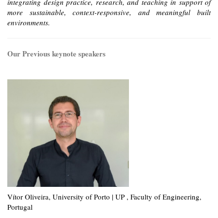
integrating design practice, research, and teaching in support of
more sustainable, context-responsive, and meaningful built
environments.
Our Previous keynote speakers
Vítor Oliveira, University of Porto | UP , Faculty of Engineering,
Portugal