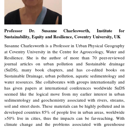
Professor Dr. Susanne Charlesworth, Institute for
Sustainability, Equity and Resilience, Coventry University, UK
Susanne Charlesworth is a Professor in Urban Physical Geography
at Coventry University in the Centre for Agroecology, Water and
Resilience. She is the author of more than 70 peer-reviewed
journal articles on urban pollution and Sustainable drainage
(SuDS), many book chapters, and has co-edited books on
Sustainable Drainage, urban pollution, aquatic sedimentology and
water resources. She collaborates with groups internationally and
has given papers at international conferences worldwide SuDS
seemed like the logical move from my earlier interest in urban
sedimentology and geochemistry associated with rivers, streams,
soil and street dusts. These materials can be highly polluted and in
developed countries 85% of people live in urban areas, worldwide
>50% live in cities, thus the impacts can be far-reaching. With
climate change and the problems associated with greenhouse